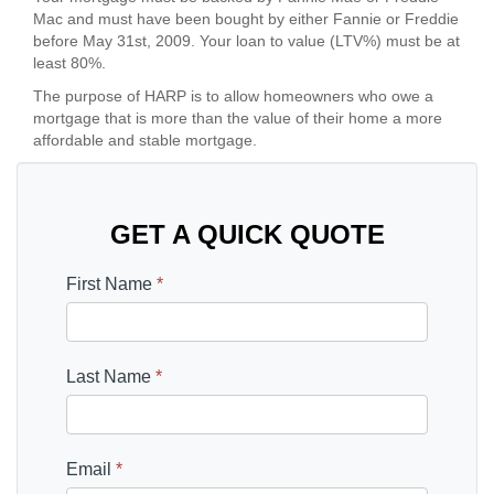
Mac and must have been bought by either Fannie or Freddie
before May 31st, 2009. Your loan to value (LTV%) must be at
least 80%.
The purpose of HARP is to allow homeowners who owe a
mortgage that is more than the value of their home a more
affordable and stable mortgage.
GET A QUICK QUOTE
First Name
*
Last Name
*
Email
*