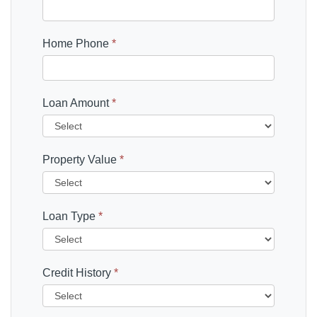
Home Phone
*
Loan Amount
*
Property Value
*
Loan Type
*
Credit History
*