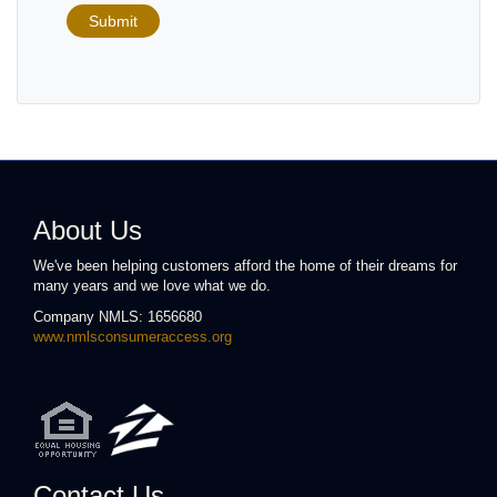
Submit
About Us
We've been helping customers afford the home of their dreams for
many years and we love what we do.
Company NMLS: 1656680
www.nmlsconsumeraccess.org
Contact Us