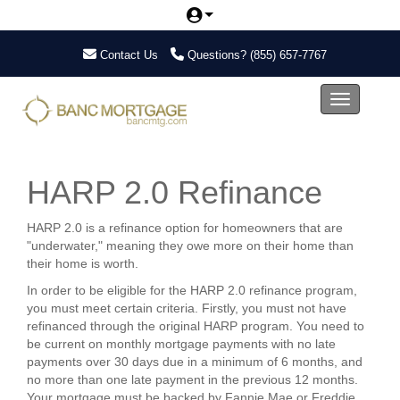
Contact Us
Questions?
(855) 657-7767
Toggle nav
HARP 2.0 Refinance
HARP 2.0 is a refinance option for homeowners that are
"underwater," meaning they owe more on their home than
their home is worth.
In order to be eligible for the HARP 2.0 refinance program,
you must meet certain criteria. Firstly, you must not have
refinanced through the original HARP program. You need to
be current on monthly mortgage payments with no late
payments over 30 days due in a minimum of 6 months, and
no more than one late payment in the previous 12 months.
Your mortgage must be backed by Fannie Mae or Freddie