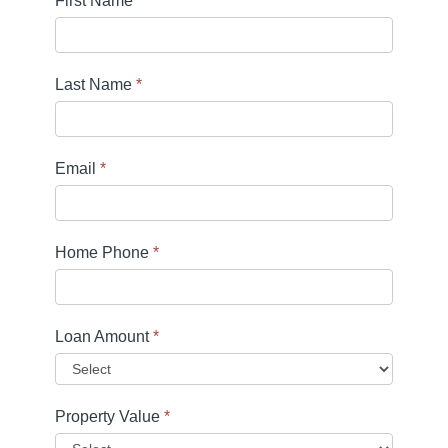
First Name
*
Last Name
*
Email
*
Home Phone
*
Loan Amount
*
Property Value
*