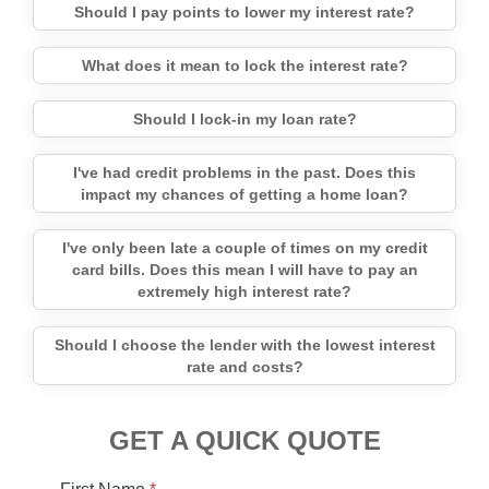
Should I pay points to lower my interest rate?
What does it mean to lock the interest rate?
Should I lock-in my loan rate?
I've had credit problems in the past. Does this
impact my chances of getting a home loan?
I've only been late a couple of times on my credit
card bills. Does this mean I will have to pay an
extremely high interest rate?
Should I choose the lender with the lowest interest
rate and costs?
GET A QUICK QUOTE