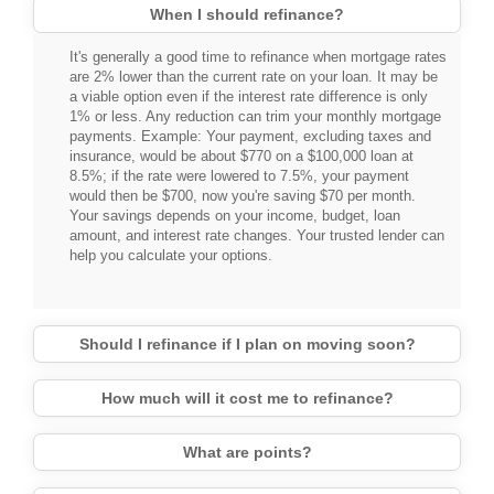
When I should refinance?
It's generally a good time to refinance when mortgage rates
are 2% lower than the current rate on your loan. It may be
a viable option even if the interest rate difference is only
1% or less. Any reduction can trim your monthly mortgage
payments. Example: Your payment, excluding taxes and
insurance, would be about $770 on a $100,000 loan at
8.5%; if the rate were lowered to 7.5%, your payment
would then be $700, now you're saving $70 per month.
Your savings depends on your income, budget, loan
amount, and interest rate changes. Your trusted lender can
help you calculate your options.
Should I refinance if I plan on moving soon?
How much will it cost me to refinance?
What are points?