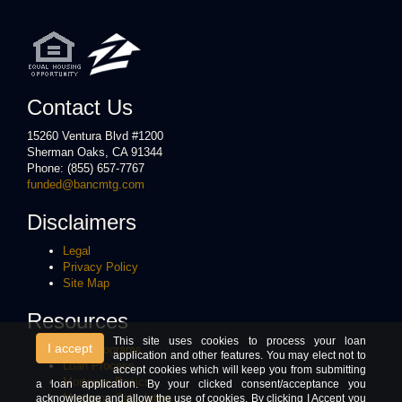
Contact Us
15260 Ventura Blvd #1200
Sherman Oaks, CA 91344
Phone: (855) 657-7767
funded@bancmtg.com
Disclaimers
Legal
Privacy Policy
Site Map
Resources
This site uses cookies to process your loan
I accept
Loan Programs
application and other features. You may elect not to
Loan Process
accept cookies which will keep you from submitting
Mortgage Basics
a loan application. By your clicked consent/acceptance you
Mortgage Calculators
acknowledge and allow the use of cookies. By clicking I Accept you