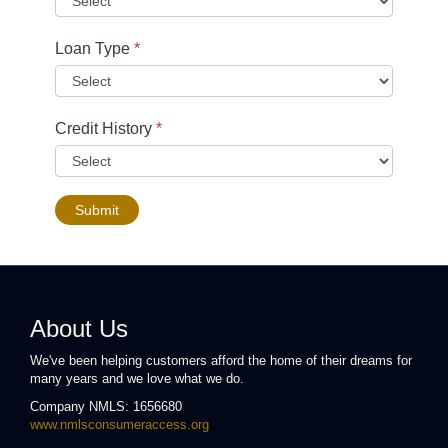
Loan Type
*
Credit History
*
Submit
About Us
We've been helping customers afford the home of their dreams for
many years and we love what we do.
Company NMLS: 1656680
www.nmlsconsumeraccess.org