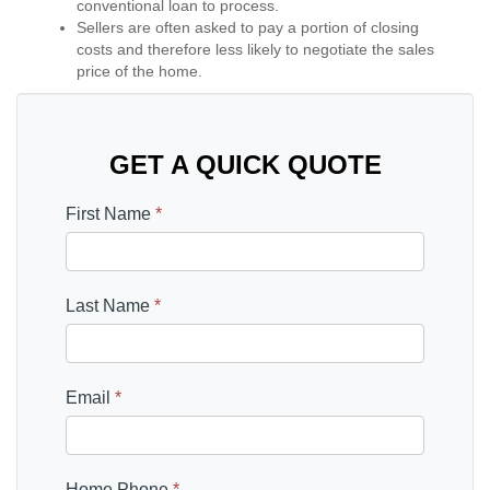
conventional loan to process.
Sellers are often asked to pay a portion of closing
costs and therefore less likely to negotiate the sales
price of the home.
GET A QUICK QUOTE
First Name
*
Last Name
*
Email
*
Home Phone
*