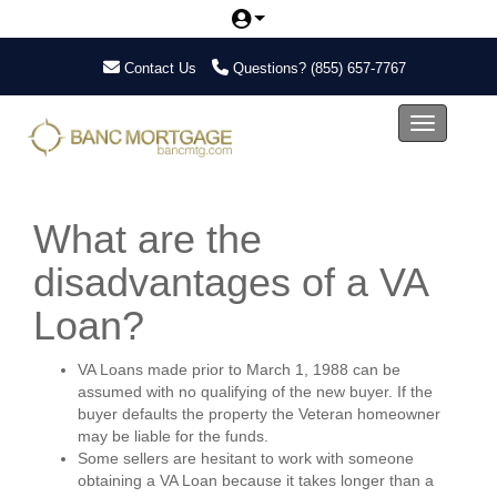
Contact Us
Questions?
(855) 657-7767
Toggle nav
What are the
disadvantages of a VA
Loan?
VA Loans made prior to March 1, 1988 can be
assumed with no qualifying of the new buyer. If the
buyer defaults the property the Veteran homeowner
may be liable for the funds.
Some sellers are hesitant to work with someone
obtaining a VA Loan because it takes longer than a