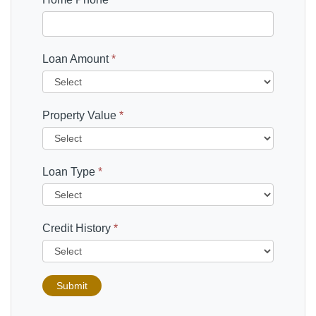
Loan Amount
*
Property Value
*
Loan Type
*
Credit History
*
Submit