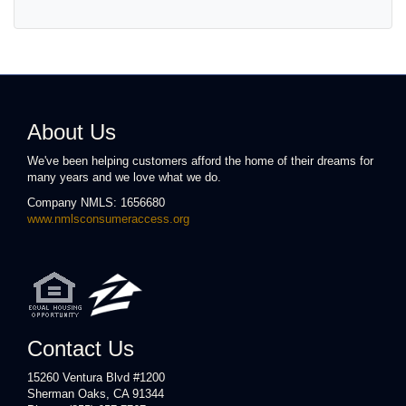
About Us
We've been helping customers afford the home of their dreams for
many years and we love what we do.
Company NMLS: 1656680
www.nmlsconsumeraccess.org
Contact Us
15260 Ventura Blvd #1200
Sherman Oaks, CA 91344